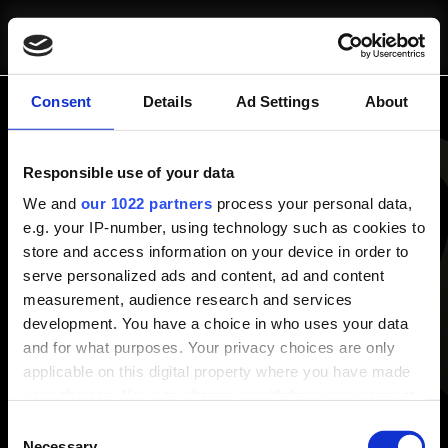
SCRIVICI
CHI SIAMO
pausa@blinkit.it
Consent
Details
Ad Settings
About
Panoramica
Responsible use of your data
Chi Siamo
COSA FACCIAMO
Progetti
We and
our 1022 partners
process your personal data,
e.g. your IP-number, using technology such as cookies to
Risorse e Approfondimenti
store and access information on your device in order to
Consulenza Strategica
Blog
serve personalized ads and content, ad and content
Fractional Marketing
White Papers
measurement, audience research and services
Strumenti Operativi
development. You have a choice in who uses your data
Servizi
and for what purposes. Your privacy choices are only
Consulenza Strategica
applicable on this digital property where you have made
Strumenti Operativi
PROGETTI
your choices. You can change or withdraw your consent
Fractional Marketing
any time from the Cookie Declaration or by clicking on
Consent
the Privacy trigger icon.
Necessary