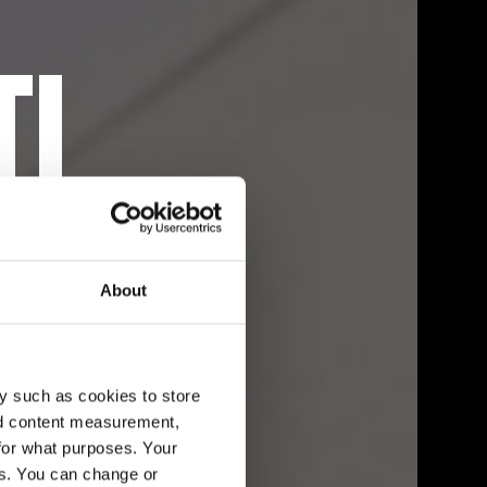
TI
I
About
y such as cookies to store
nd content measurement,
for what purposes. Your
es. You can change or