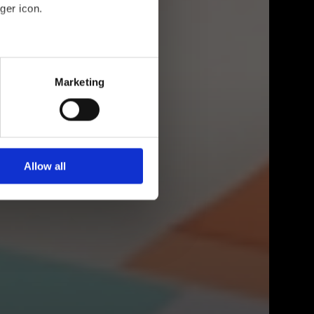
ger icon.
eral meters
Marketing
ails section
.
se our traffic. We also share
ers who may combine it with
 services.
Allow all