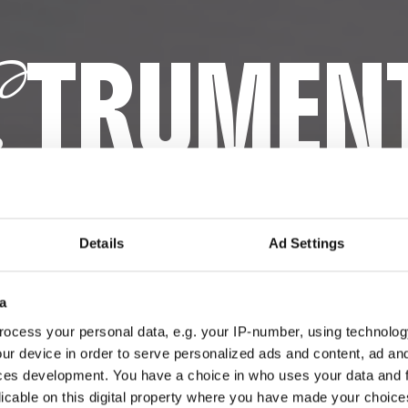
TRUMEN
S
OPERATIV
Details
Ad Settings
a
ocess your personal data, e.g. your IP-number, using technolog
ur device in order to serve personalized ads and content, ad a
ces development. You have a choice in who uses your data and 
licable on this digital property where you have made your choic