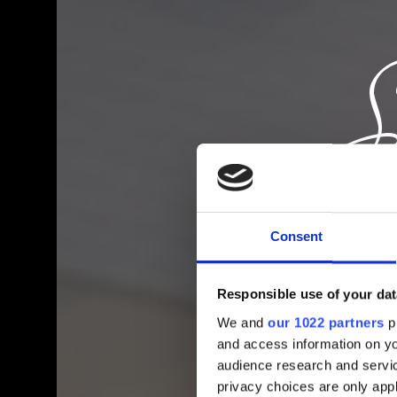
Consent
Responsible use of your dat
We and
our 1022 partners
pr
and access information on yo
audience research and servi
privacy choices are only app