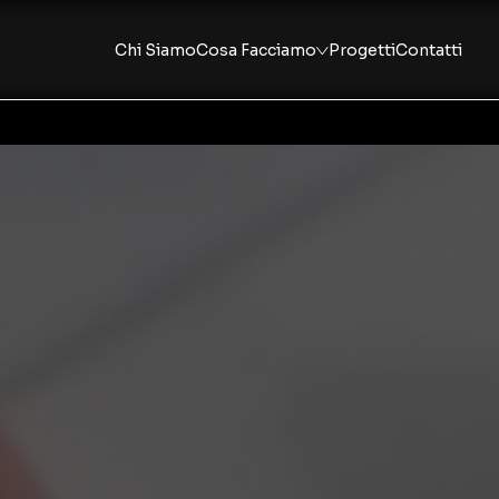
Chi Siamo
Cosa Facciamo
Progetti
Contatti
Consulenza Strategica
Fractional Marketing
Strumenti Operativi