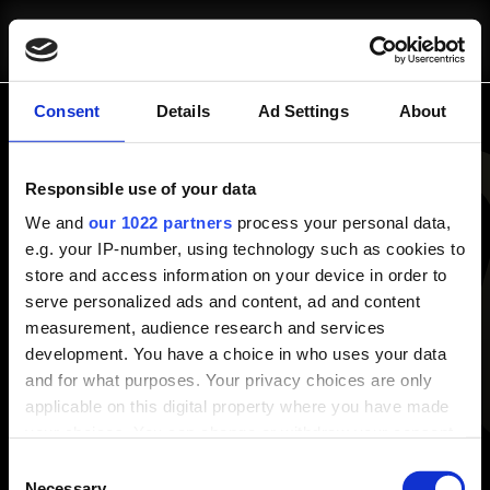
SCRIVICI
CHI SIAMO
pausa@blinkit.it
Consent
Details
Ad Settings
About
Panoramica
Responsible use of your data
Chi Siamo
COSA FACCIAMO
Progetti
We and
our 1022 partners
process your personal data,
e.g. your IP-number, using technology such as cookies to
Risorse e Approfondimenti
store and access information on your device in order to
Consulenza Strategica
Blog
serve personalized ads and content, ad and content
Fractional Marketing
White Papers
measurement, audience research and services
Strumenti Operativi
development. You have a choice in who uses your data
Servizi
and for what purposes. Your privacy choices are only
Consulenza Strategica
applicable on this digital property where you have made
Strumenti Operativi
PROGETTI
your choices. You can change or withdraw your consent
Fractional Marketing
any time from the Cookie Declaration or by clicking on
Consent
the Privacy trigger icon.
Necessary