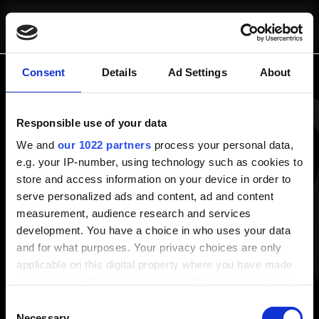
SCRIVICI
CHI SIAMO
pausa@blinkit.it
Consent
Details
Ad Settings
About
Panoramica
Responsible use of your data
Chi Siamo
COSA FACCIAMO
Progetti
We and
our 1022 partners
process your personal data,
e.g. your IP-number, using technology such as cookies to
Risorse e Approfondimenti
store and access information on your device in order to
Consulenza Strategica
Blog
serve personalized ads and content, ad and content
Fractional Marketing
White Papers
measurement, audience research and services
Strumenti Operativi
development. You have a choice in who uses your data
Servizi
and for what purposes. Your privacy choices are only
Consulenza Strategica
applicable on this digital property where you have made
Strumenti Operativi
PROGETTI
your choices. You can change or withdraw your consent
Fractional Marketing
any time from the Cookie Declaration or by clicking on
Consent
the Privacy trigger icon.
Necessary